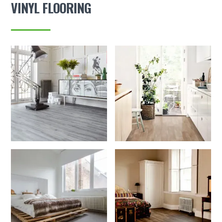
VINYL FLOORING