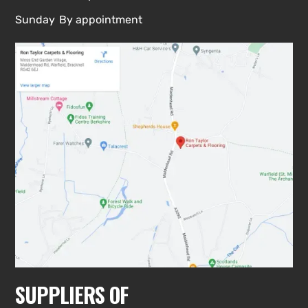
Sunday
By appointment
SUPPLIERS OF