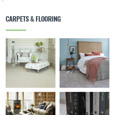
CARPETS & FLOORING