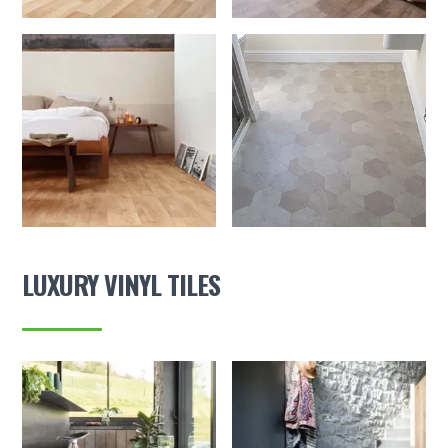
LUXURY VINYL TILES