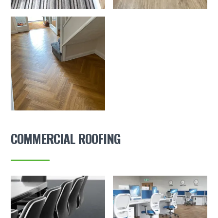
COMMERCIAL ROOFING