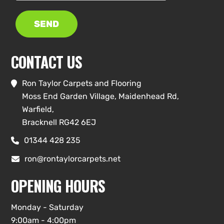
SEND
CONTACT US
Ron Taylor Carpets and Flooring

Moss End Garden Village, Maidenhead Rd,
Warfield,
Bracknell RG42 6EJ
01344 428 235

ron@rontaylorcarpets.net

OPENING HOURS
Monday - Saturday
9:00am - 4:00pm