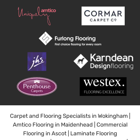
Carpet and Flooring Specialists in Wokingham
|
Amtico Flooring in Maidenhead
|
Commercial
Flooring in Ascot
|
Laminate Flooring