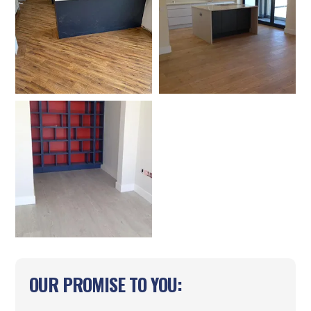
OUR PROMISE TO YOU: