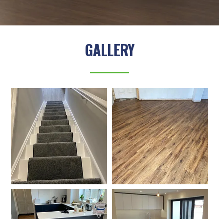
GALLERY