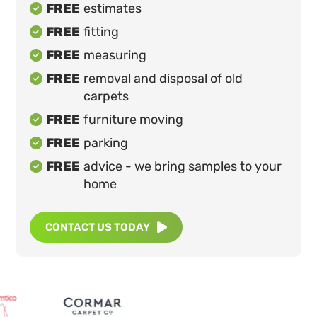
FREE
estimates

FREE
fitting

FREE
measuring

FREE
removal and disposal of old

carpets
FREE
furniture moving

FREE
parking

FREE
advice - we bring samples to your

home
CONTACT US TODAY
