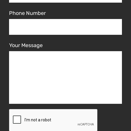
Phone Number
Your Message