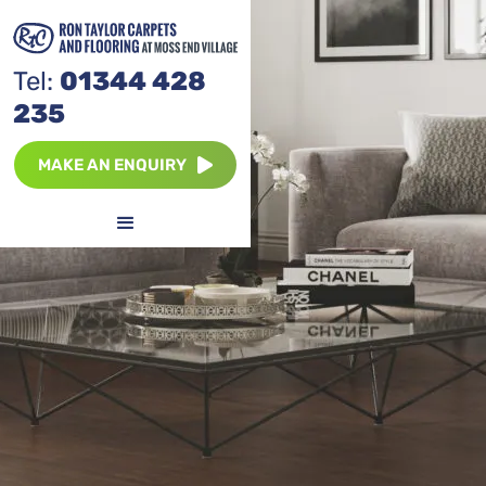
Tel:
01344 428
235
MAKE AN ENQUIRY
