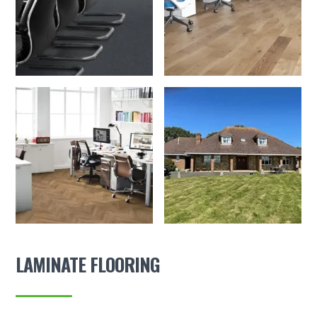
LAMINATE FLOORING