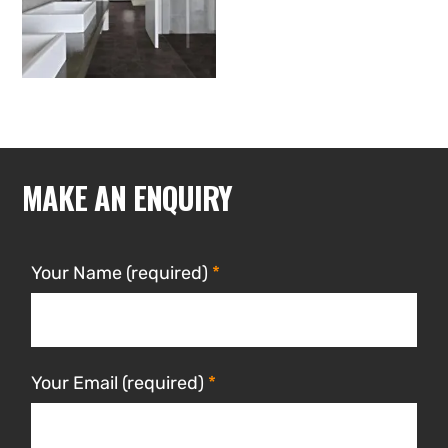
MAKE AN ENQUIRY
Your Name (required)
Your Email (required)