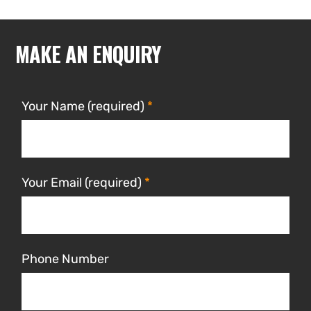
MAKE AN ENQUIRY
Your Name (required)
Your Email (required)
Phone Number