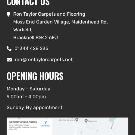
CONTACT US
Ron Taylor Carpets and Flooring

Moss End Garden Village, Maidenhead Rd,
Warfield,
Bracknell RG42 6EJ
01344 428 235

ron@rontaylorcarpets.net

OPENING HOURS
Monday - Saturday
9:00am - 4:00pm
Sunday
By appointment