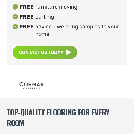
FREE
furniture moving

FREE
parking

FREE
advice - we bring samples to your

home
CONTACT US TODAY

TOP-QUALITY FLOORING FOR EVERY
ROOM