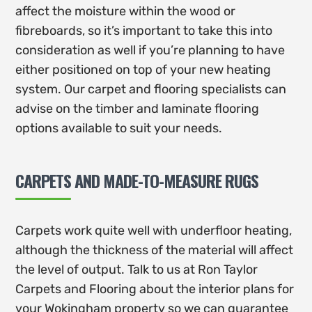
affect the moisture within the wood or
fibreboards, so it’s important to take this into
consideration as well if you’re planning to have
either positioned on top of your new heating
system. Our carpet and flooring specialists can
advise on the timber and laminate flooring
options available to suit your needs.
CARPETS AND MADE-TO-MEASURE RUGS
Carpets work quite well with underfloor heating,
although the thickness of the material will affect
the level of output. Talk to us at Ron Taylor
Carpets and Flooring about the interior plans for
your Wokingham property so we can guarantee