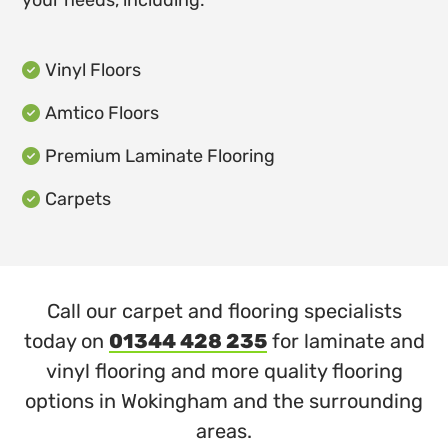
your needs, including:
Vinyl Floors

Amtico Floors

Premium Laminate Flooring

Carpets

Call our carpet and flooring specialists
today on
01344 428 235
for laminate and
vinyl flooring and more quality flooring
options in Wokingham and the surrounding
areas.