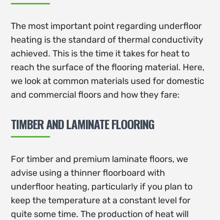
The most important point regarding underfloor
heating is the standard of thermal conductivity
achieved. This is the time it takes for heat to
reach the surface of the flooring material. Here,
we look at common materials used for domestic
and commercial floors and how they fare:
TIMBER AND LAMINATE FLOORING
For timber and premium laminate floors, we
advise using a thinner floorboard with
underfloor heating, particularly if you plan to
keep the temperature at a constant level for
quite some time. The production of heat will