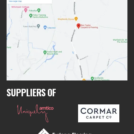
SUPPLIERS OF