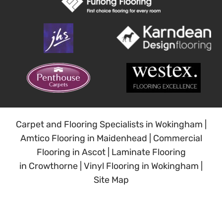
Carpet and Flooring Specialists in Wokingham
|
Amtico Flooring in Maidenhead
|
Commercial
Flooring in Ascot
|
Laminate Flooring
in Crowthorne
|
Vinyl Flooring in Wokingham
|
Site Map