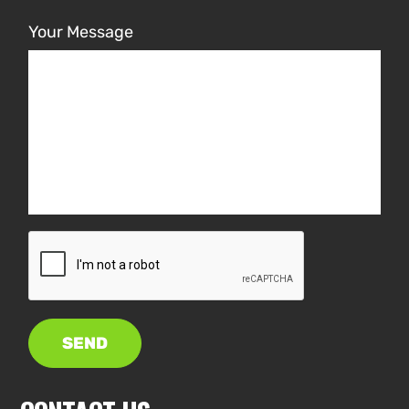
Your Message
SEND