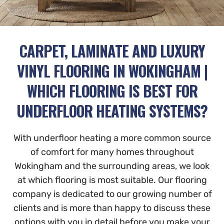
CARPET, LAMINATE AND LUXURY
VINYL FLOORING IN WOKINGHAM |
WHICH FLOORING IS BEST FOR
UNDERFLOOR HEATING SYSTEMS?
With underfloor heating a more common source
of comfort for many homes throughout
Wokingham and the surrounding areas, we look
at which flooring is most suitable. Our flooring
company is dedicated to our growing number of
clients and is more than happy to discuss these
options with you in detail before you make your