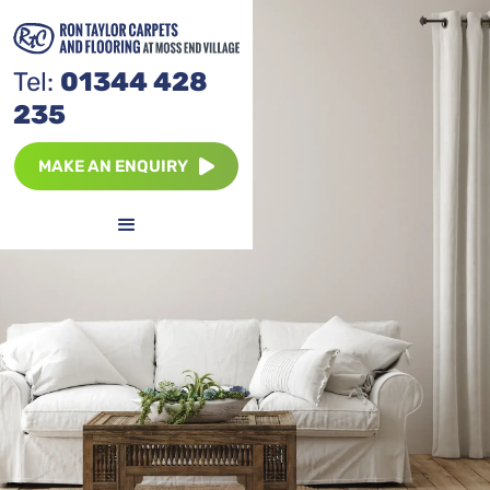
Tel:
01344 428
235
MAKE AN ENQUIRY
