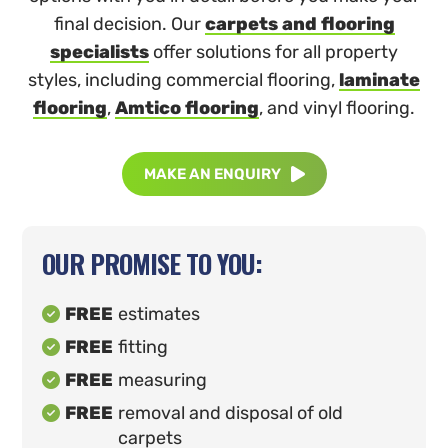
final decision. Our
carpets and flooring
specialists
offer solutions for all property
styles, including commercial flooring,
laminate
flooring
,
Amtico flooring
, and vinyl flooring.
MAKE AN ENQUIRY

OUR PROMISE TO YOU:
FREE
estimates

FREE
fitting

FREE
measuring

FREE
removal and disposal of old

carpets