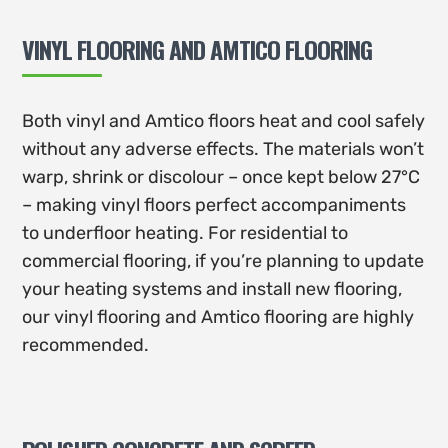
VINYL FLOORING AND AMTICO FLOORING
Both vinyl and Amtico floors heat and cool safely
without any adverse effects. The materials won’t
warp, shrink or discolour – once kept below 27°C
– making vinyl floors perfect accompaniments
to underfloor heating. For residential to
commercial flooring, if you’re planning to update
your heating systems and install new flooring,
our vinyl flooring and Amtico flooring are highly
recommended.