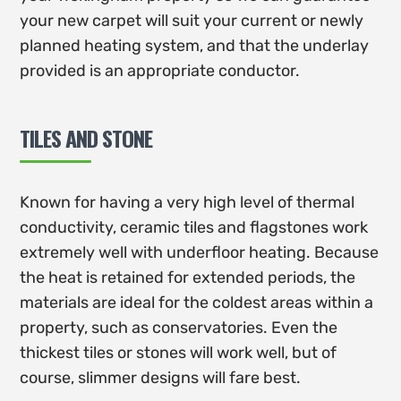
your new carpet will suit your current or newly
planned heating system, and that the underlay
provided is an appropriate conductor.
TILES AND STONE
Known for having a very high level of thermal
conductivity, ceramic tiles and flagstones work
extremely well with underfloor heating. Because
the heat is retained for extended periods, the
materials are ideal for the coldest areas within a
property, such as conservatories. Even the
thickest tiles or stones will work well, but of
course, slimmer designs will fare best.