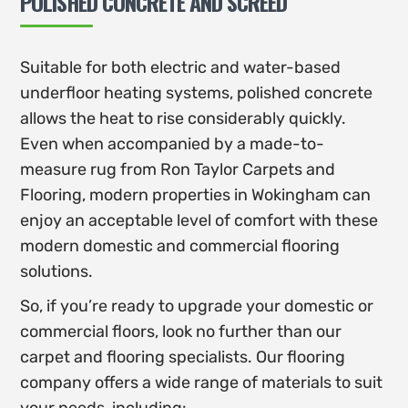
POLISHED CONCRETE AND SCREED
Suitable for both electric and water-based
underfloor heating systems, polished concrete
allows the heat to rise considerably quickly.
Even when accompanied by a made-to-
measure rug from Ron Taylor Carpets and
Flooring, modern properties in Wokingham can
enjoy an acceptable level of comfort with these
modern domestic and commercial flooring
solutions.
So, if you’re ready to upgrade your domestic or
commercial floors, look no further than our
carpet and flooring specialists. Our flooring
company offers a wide range of materials to suit